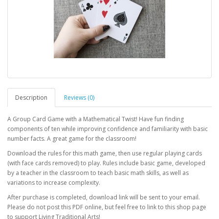
Description
Reviews (0)
A Group Card Game with a Mathematical Twist! Have fun finding
components of ten while improving confidence and familiarity with basic
number facts. A great game for the classroom!
Download the rules for this math game, then use regular playing cards
(with face cards removed) to play. Rules include basic game, developed
by a teacher in the classroom to teach basic math skills, as well as
variations to increase complexity.
After purchase is completed, download link will be sent to your email.
Please do not post this PDF online, but feel free to link to this shop page
to support Living Traditional Arts!