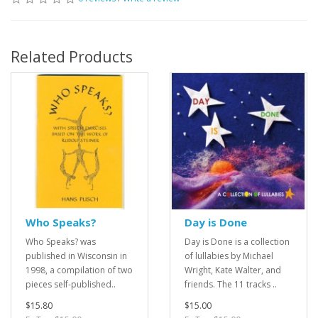
Related Products
Who Speaks?
Day is Done
Who Speaks? was
Day is Done is a collection
published in Wisconsin in
of lullabies by Michael
1998, a compilation of two
Wright, Kate Walter, and
pieces self-published..
friends. The 11 tracks ..
$15.80
$15.00