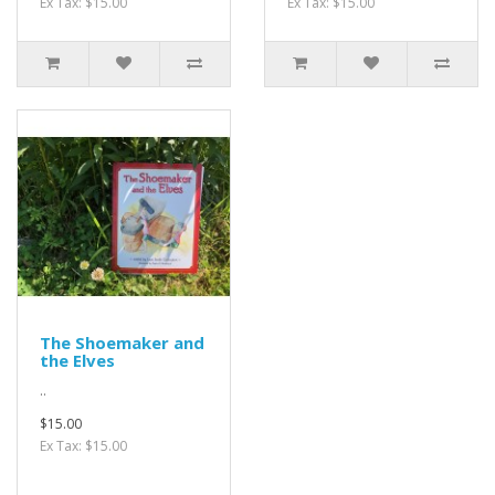
Ex Tax: $15.00
Ex Tax: $15.00
The Shoemaker and
the Elves
..
$15.00
Ex Tax: $15.00