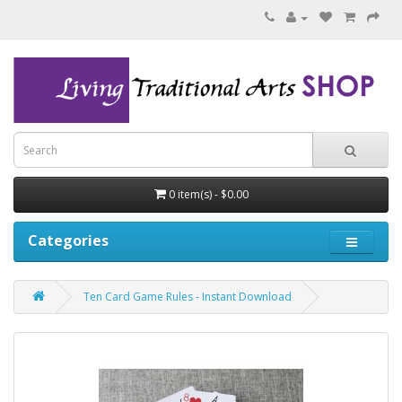
0 item(s) - $0.00
Categories
Ten Card Game Rules - Instant Download