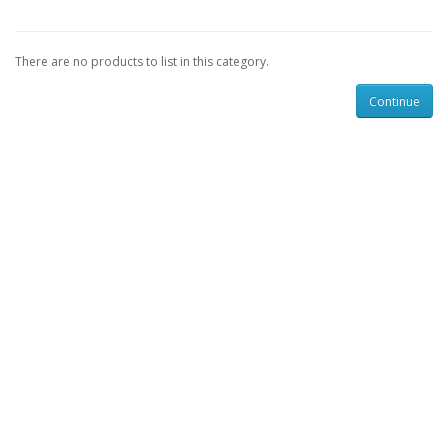
There are no products to list in this category.
Continue