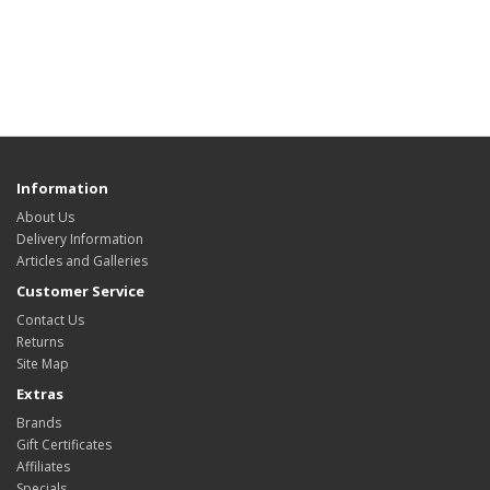
Information
About Us
Delivery Information
Articles and Galleries
Customer Service
Contact Us
Returns
Site Map
Extras
Brands
Gift Certificates
Affiliates
Specials