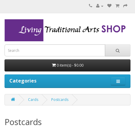
0 item(s) - $0.00
Categories
Cards
Postcards
Postcards